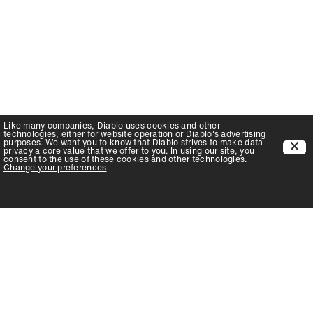
Like many companies,
Diablo
uses cookies and other
technologies, either for website operation or
Diablo
's advertising
purposes. We want you to know that
Diablo
strives to make data
privacy a core value that we offer to you. In using our site, you
consent to the use of these cookies and other technologies.
Change your preferences
PRODUCTS
SUPPORT
Auger Bits
Contact
Chisels
FAQ